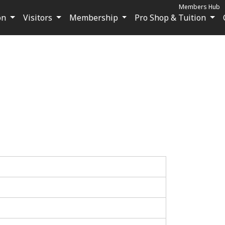
Members Hub
on
Visitors
Membership
Pro Shop & Tuition