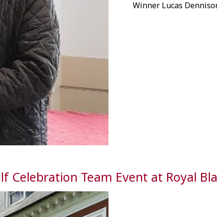
Winner Lucas Dennison
lf Celebration Team Event at Royal Bl