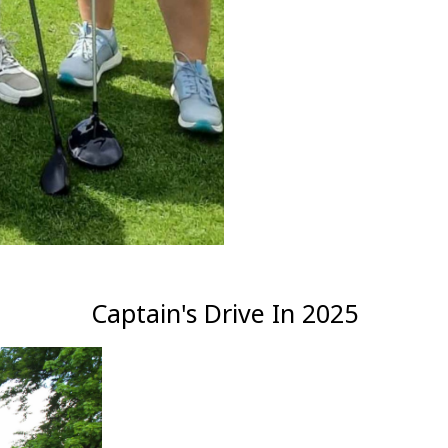
Captain's Drive In 2025