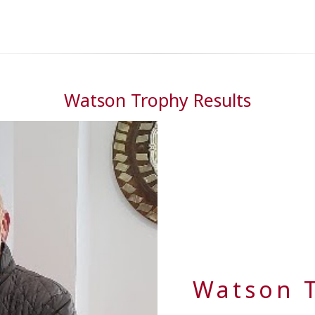
Watson Trophy Results
Watson 