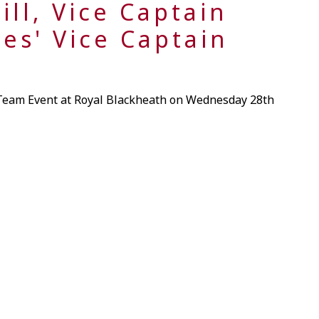
ill, Vice Captain
ies' Vice Captain
 Team Event at Royal Blackheath on Wednesday 28th