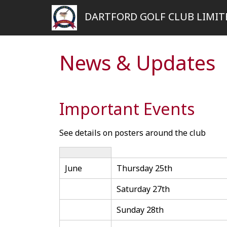
DARTFORD GOLF CLUB LIMIT
News & Updates
Important Events
See details on posters around the club
June
Thursday 25th
Saturday 27th
Sunday 28th