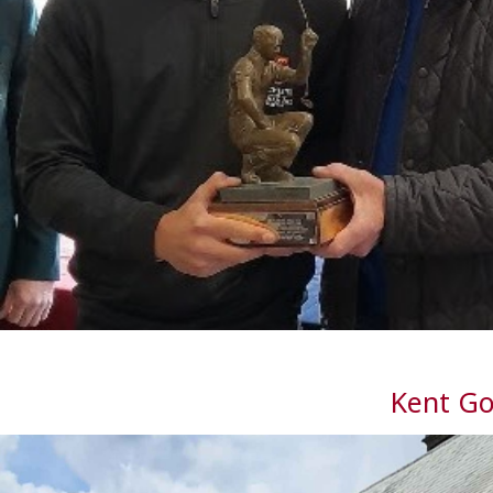
Kent Go