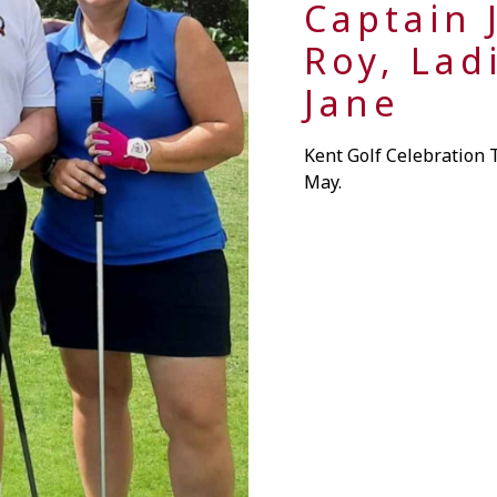
Captain J
Roy, Lad
Jane
Kent Golf Celebration
May.