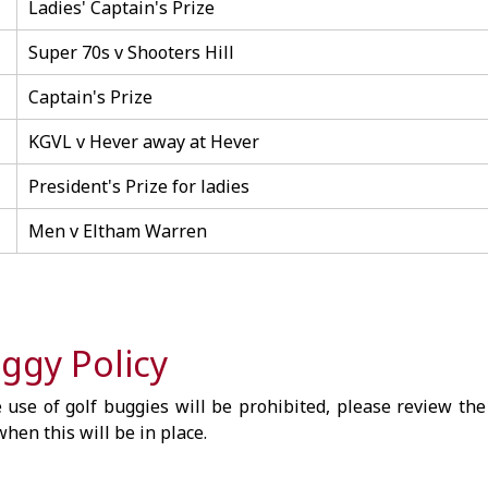
Ladies' Captain's Prize
Super 70s v Shooters Hill
Captain's Prize
KGVL v Hever away at Hever
President's Prize for ladies
Men v Eltham Warren
ggy Policy
 use of golf buggies will be prohibited, please review the
hen this will be in place.