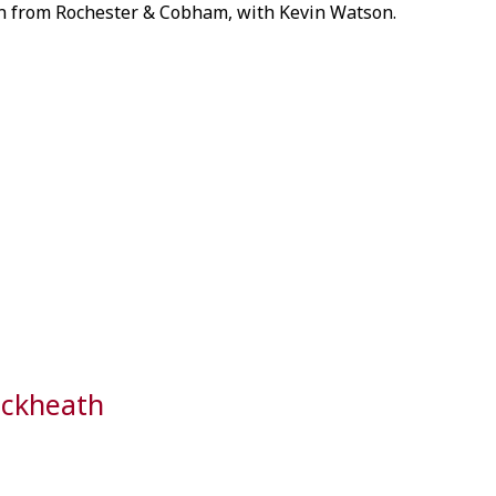
 from Rochester & Cobham, with Kevin Watson.
ackheath