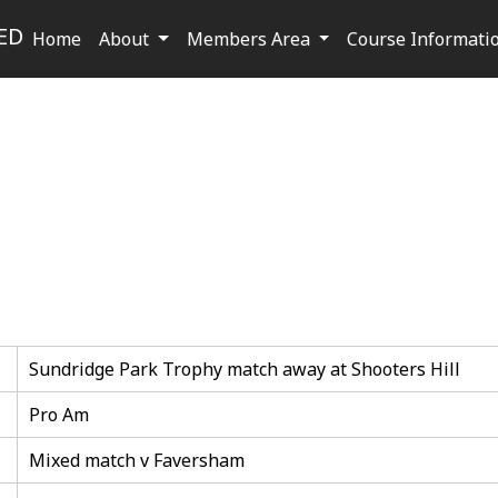
ED
Home
About
Members Area
Course Informati
Sundridge Park Trophy match away at Shooters Hill
Pro Am
Mixed match v Faversham