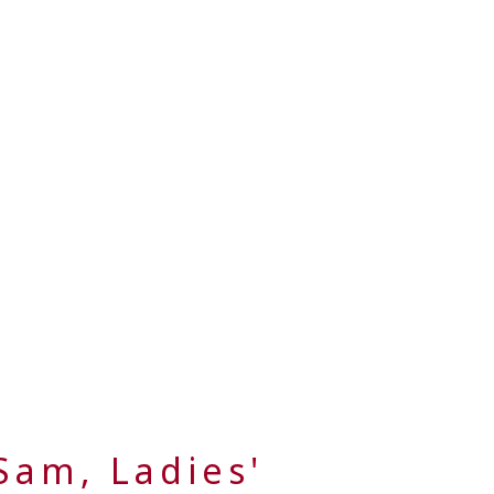
Sam, Ladies'