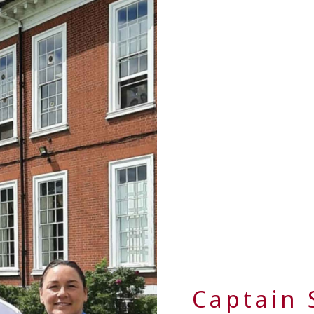
Captain 