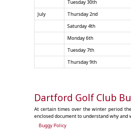
Tuesday 30th
July
Thursday 2nd
Saturday 4th
Monday 6th
Tuesday 7th
Thursday 9th
Dartford Golf Club Bu
At certain times over the winter period the
enclosed document to understand why and w
Buggy Policy