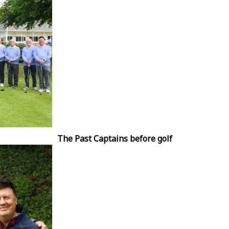
The Past Captains before golf